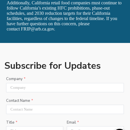
Additionally, California retail food companies must continue to
follow California’s existing HFC prohibitions, phase‑out
schedules, and 2030 reduction targets for their California
facilities, regardless of changes to the federal timeline. If you
have further questions on this concern, please
contact
FRIP@arb.ca.gov
.
Subscribe for Updates
Company
Contact Name
Title
Email