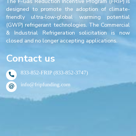
The F-Gas Reduction Incentive Program (FRIP) is
designed to promote the adoption of climate-
friendly ultra-low-global warming potential
(GWP) refrigerant technologies. The Commercial
& Industrial Refrigeration solicitation is now
closed and no longer accepting applications.
Contact us
833-852-FRIP (833-852-3747)
info@fripfunding.com