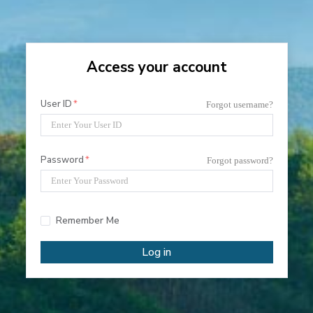
Access your account
User ID
Forgot username?
Password
Forgot password?
Remember Me
Log in