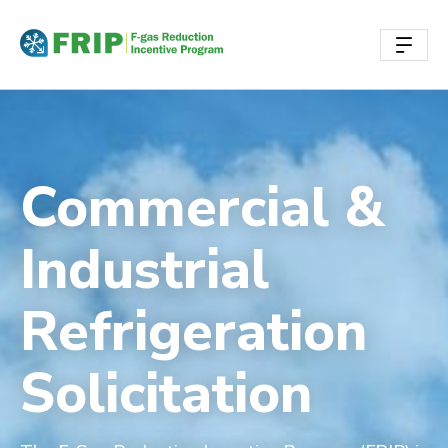
Commercial &
Industrial
Refrigeration
Solicitation