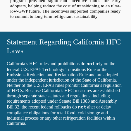
program provided significant incentive funds for early
adopters, helping reduce the cost of transitioning to an ultra-
low-GWP future. The incentives supported companies ready
to commit to long-term refrigerant sustainability.
Statement Regarding California HFC
Laws
not
California’s HFC rules and prohibitions do
rely on the
federal U.S. EPA’s Technology Transitions Rule or the
Emissions Reduction and Reclamation Rule and are adopted
under the independent jurisdiction of the State of California.
Neither of the U.S. EPA’s rules prohibit California’s regulation
of HFCs. Because California’s HFC measures are established
through separate state statutes and regulations, including
requirements adopted under Senate Bill 1383 and Assembly
not
Bill 32, the recent federal rollbacks do
alter or delay
compliance obligations for retail food, cold storage and
industrial process or any other refrigeration facilities within
California.