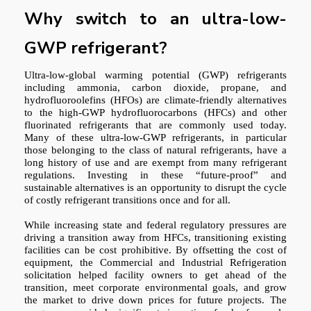
Why switch to an ultra-low-
GWP refrigerant?
Ultra-low-global warming potential (GWP) refrigerants
including ammonia, carbon dioxide, propane, and
hydrofluoroolefins (HFOs) are climate-friendly alternatives
to the high-GWP hydrofluorocarbons (HFCs) and other
fluorinated refrigerants that are commonly used today.
Many of these ultra-low-GWP refrigerants, in particular
those belonging to the class of natural refrigerants, have a
long history of use and are exempt from many refrigerant
regulations. Investing in these “future-proof” and
sustainable alternatives is an opportunity to disrupt the cycle
of costly refrigerant transitions once and for all.
While increasing state and federal regulatory pressures are
driving a transition away from HFCs, transitioning existing
facilities can be cost prohibitive. By offsetting the cost of
equipment, the Commercial and Industrial Refrigeration
solicitation helped facility owners to get ahead of the
transition, meet corporate environmental goals, and grow
the market to drive down prices for future projects. The