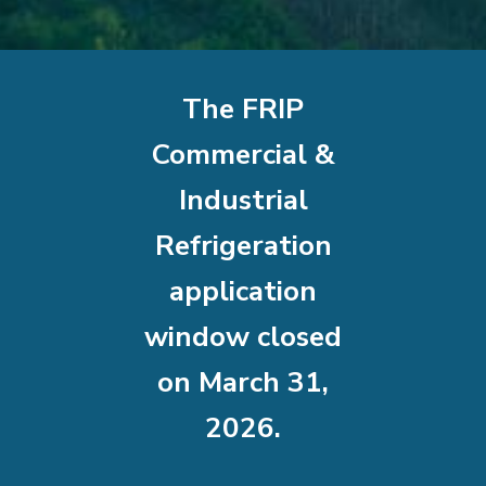
The FRIP
Commercial &
Industrial
Refrigeration
application
window closed
on March 31,
2026.